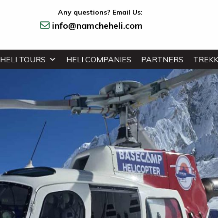
Any questions? Email Us:
info@namcheheli.com
HELI TOURS
HELI COMPANIES
PARTNERS
TREKK