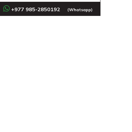
+977 985-2850192
(Whatsapp)