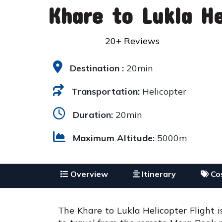
Khare to Lukla He
20+ Reviews
Destination :
20min
Transportation:
Helicopter
Duration:
20min
Maximum Altitude:
5000m
Overview
Itinerary
Cos
The Khare to Lukla Helicopter Flight 