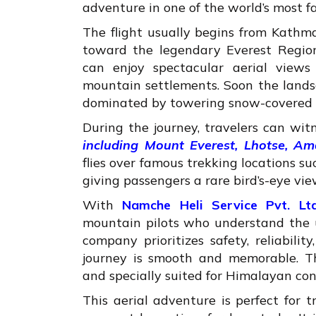
adventure in one of the world’s most 
The flight usually begins from Kathm
toward the legendary Everest Region
can enjoy spectacular aerial views 
mountain settlements. Soon the lands
dominated by towering snow-covered 
During the journey, travelers can wi
including Mount Everest, Lhotse, A
flies over famous trekking locations
giving passengers a rare bird’s-eye vi
With
Namche Heli Service Pvt. Ltd
mountain pilots who understand the u
company prioritizes safety, reliabili
journey is smooth and memorable. Th
and specially suited for Himalayan con
This aerial adventure is perfect for