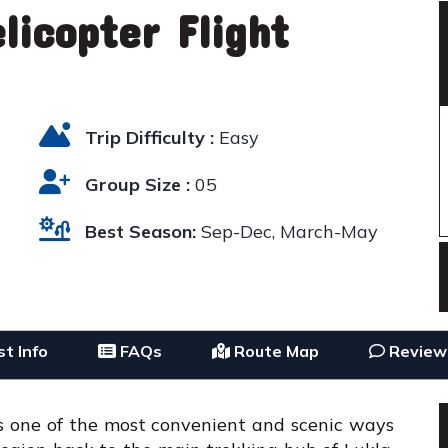
licopter Flight
Trip Difficulty :
Easy
Group Size :
05
Best Season:
Sep-Dec, March-May
t Info
FAQs
Route Map
Review
is one of the most convenient and scenic ways