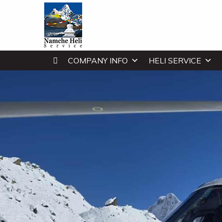
COMPANY INFO
HELI SERVICE