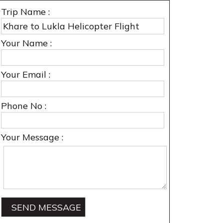
Trip Name :
Your Name :
Your Email :
Phone No :
Your Message :