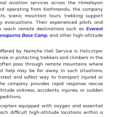
ional aviation services across the Himalayan
and operating from Kathmandu, the company
ghts, scenic mountain tours, trekking support
cy evacuations. Their experienced pilots and
o reach remote destinations such as
Everest
Annapurna Base Camp
, and other high-altitude
offered by Namche Heli Service is
Helicotper
l role in protecting trekkers and climbers in the
 often pass through remote mountains where
al help may be far away. In such situations,
stest and safest way to transport injured or
. The company provides rapid response rescue
itude sickness, accidents, injuries, or sudden
peditions.
icopters equipped with oxygen and essential
ch difficult high-altitude locations within a