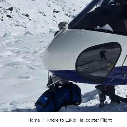
Home
Khare to Lukla Helicopter Flight