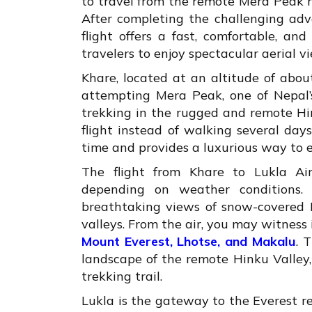
to travel from the remote Mera Peak r
After completing the challenging adv
flight offers a fast, comfortable, an
travelers to enjoy spectacular aerial v
Khare, located at an altitude of abou
attempting Mera Peak, one of Nepal’s
trekking in the rugged and remote Hi
flight instead of walking several day
time and provides a luxurious way to 
The flight from Khare to Lukla Ai
depending on weather conditions. 
breathtaking views of snow-covered H
valleys. From the air, you may witnes
Mount Everest, Lhotse, and Makalu
. 
landscape of the remote Hinku Valley, 
trekking trail.
Lukla is the gateway to the Everest 