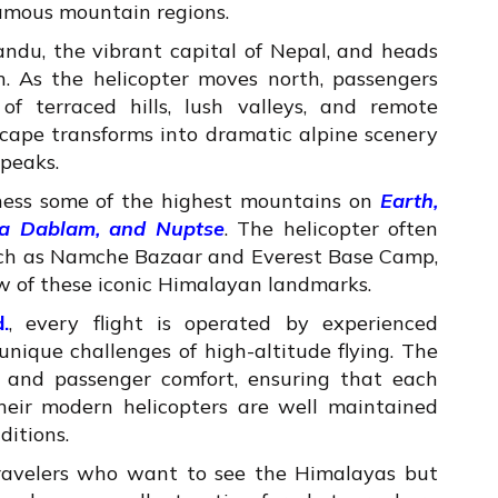
famous mountain regions.
andu, the vibrant capital of Nepal, and heads
. As the helicopter moves north, passengers
of terraced hills, lush valleys, and remote
cape transforms into dramatic alpine scenery
peaks.
tness some of the highest mountains on
Earth,
ma Dablam, and Nuptse
. The helicopter often
 such as Namche Bazaar and Everest Base Camp,
ew of these iconic Himalayan landmarks.
.
, every flight is operated by experienced
nique challenges of high-altitude flying. The
ty, and passenger comfort, ensuring that each
eir modern helicopters are well maintained
ditions.
 travelers who want to see the Himalayas but