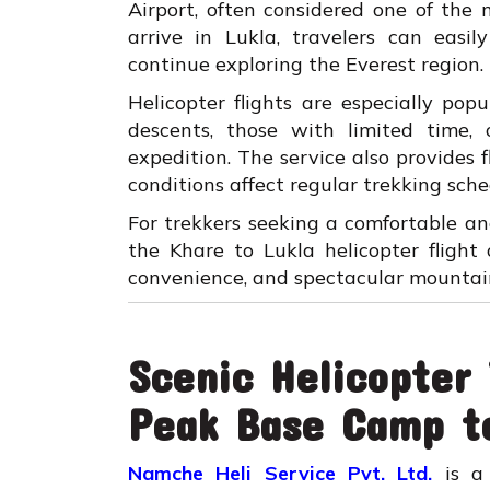
Airport, often considered one of the 
arrive in Lukla, travelers can easi
continue exploring the Everest region.
Helicopter flights are especially po
descents, those with limited time,
expedition. The service also provides 
conditions affect regular trekking sche
For trekkers seeking a comfortable a
the Khare to Lukla helicopter flight
convenience, and spectacular mountai
Scenic Helicopter
Peak Base Camp t
Namche Heli Service Pvt. Ltd.
is a 