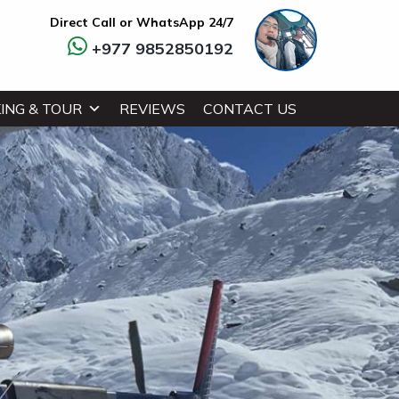
Direct Call or WhatsApp 24/7
+977 9852850192
ING & TOUR
REVIEWS
CONTACT US