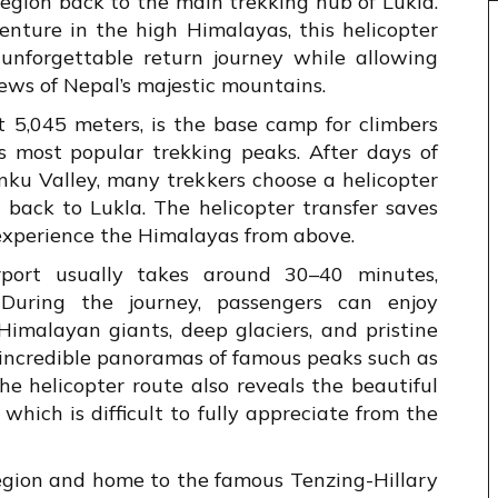
egion back to the main trekking hub of Lukla.
enture in the high Himalayas, this helicopter
d unforgettable return journey while allowing
iews of Nepal’s majestic mountains.
t 5,045 meters, is the base camp for climbers
 most popular trekking peaks. After days of
nku Valley, many trekkers choose a helicopter
s back to Lukla. The helicopter transfer saves
experience the Himalayas from above.
rport usually takes around 30–40 minutes,
During the journey, passengers can enjoy
imalayan giants, deep glaciers, and pristine
s incredible panoramas of famous peaks such as
The helicopter route also reveals the beautiful
which is difficult to fully appreciate from the
region and home to the famous Tenzing-Hillary