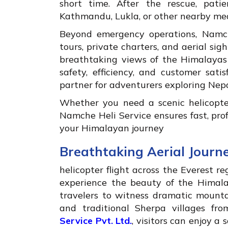
short time. After the rescue, patie
Kathmandu, Lukla, or other nearby med
Beyond emergency operations, Namche
tours, private charters, and aerial sig
breathtaking views of the Himalayas
safety, efficiency, and customer sat
partner for adventurers exploring Nepa
Whether you need a scenic helicopter
Namche Heli Service ensures fast, pr
your Himalayan journey
Breathtaking Aerial Journ
helicopter flight across the Everest r
experience the beauty of the Himalay
travelers to witness dramatic mountai
and traditional Sherpa villages fr
Service Pvt. Ltd.
, visitors can enjoy a