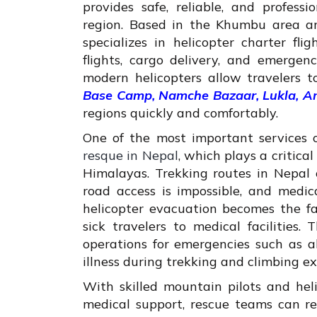
provides safe, reliable, and profess
region. Based in the Khumbu area 
specializes in helicopter charter fli
flights, cargo delivery, and emergen
modern helicopters allow travelers t
Base Camp, Namche Bazaar, Lukla, 
regions quickly and comfortably.
One of the most important services 
resque in Nepal
, which plays a critica
Himalayas. Trekking routes in Nepal
road access is impossible, and medic
helicopter evacuation becomes the fa
sick travelers to medical facilities
operations for emergencies such as alt
illness during trekking and climbing ex
With skilled mountain pilots and hel
medical support, rescue teams can rea