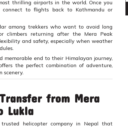
most thrilling airports in the world. Once you
ly connect to flights back to Kathmandu or
pular among trekkers who want to avoid long
 or climbers returning after the Mera Peak
flexibility and safety, especially when weather
dules.
nd memorable end to their Himalayan journey,
 offers the perfect combination of adventure,
n scenery.
 Transfer from Mera
o Lukla
trusted helicopter company in Nepal that