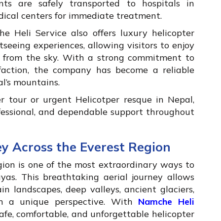
nts are safely transported to hospitals in
ical centers for immediate treatment.
 Heli Service also offers luxury helicopter
htseeing experiences, allowing visitors to enjoy
 from the sky. With a strong commitment to
isfaction, the company has become a reliable
l’s mountains.
 tour or urgent Helicotper resque in Nepal,
ofessional, and dependable support throughout
ey Across the Everest Region
egion is one of the most extraordinary ways to
as. This breathtaking aerial journey allows
n landscapes, deep valleys, ancient glaciers,
om a unique perspective. With
Namche Heli
 safe, comfortable, and unforgettable helicopter