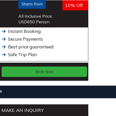
Starts from
10% Off
All Inclusive Price:
USD
650
Person
Instant Booking
Secure Payments
Best price guaranteed
Safe Trip Plan
Book Now
s
MAKE AN INQUIRY