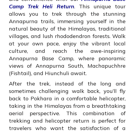
Camp Trek Heli Return
. This unique tour
allows you to trek through the stunning
Annapurna trails, immersing yourself in the
natural beauty of the Himalayas, traditional
villages, and lush rhododendron forests. Walk
at your own pace, enjoy the vibrant local
culture, and reach the awe-inspiring
Annapurna Base Camp, where panoramic
views of Annapurna South, Machapuchhre
(Fishtail), and Hiunchuli await.
After the trek, instead of the long and
sometimes challenging walk back, you’ll fly
back to Pokhara in a comfortable helicopter,
taking in the Himalayas from a breathtaking
aerial perspective. This combination of
trekking and helicopter return is perfect for
travelers who want the satisfaction of a