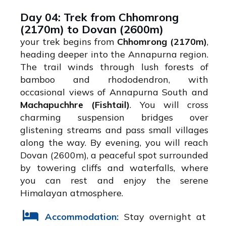
Day 04: Trek from Chhomrong
(2170m) to Dovan (2600m)
your trek begins from
Chhomrong (2170m)
,
heading deeper into the Annapurna region.
The trail winds through lush forests of
bamboo and rhododendron, with
occasional views of Annapurna South and
Machapuchhre (Fishtail)
. You will cross
charming suspension bridges over
glistening streams and pass small villages
along the way. By evening, you will reach
Dovan (2600m), a peaceful spot surrounded
by towering cliffs and waterfalls, where
you can rest and enjoy the serene
Himalayan atmosphere.
Accommodation:
Stay overnight at