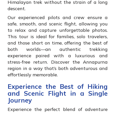
Himalayan trek without the strain of a long
descent.
Our experienced pilots and crew ensure a
safe, smooth, and scenic flight, allowing you
to relax and capture unforgettable photos.
This tour is ideal for families, solo travelers,
and those short on time, offering the best of
both worlds—an authentic trekking
experience paired with a luxurious and
stress-free return. Discover the Annapurna
region in a way that’s both adventurous and
effortlessly memorable.
Experience the Best of Hiking
and Scenic Flight in a Single
Journey
Experience the perfect blend of adventure