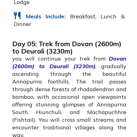
Lodge
Meals Include:
Breakfast, Lunch &
Dinner
Day 05: Trek from Dovan (2600m)
to Deurali (3230m)
you will continue your trek from
Dovan
(2600m) to Deurali (3230m)
, gradually
ascending through the beautiful
Annapurna foothills. The trail passes
through dense forests of rhododendron and
bamboo, with occasional open viewpoints
offering stunning glimpses of Annapurna
South, Hiunchuli, and Machapuchhre
(Fishtail). You will cross small streams and
encounter traditional villages along the
way.