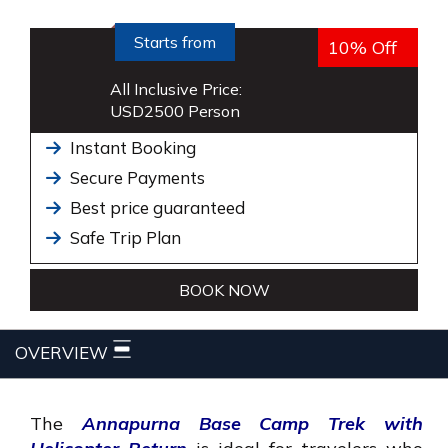
Starts from
10% Off
All Inclusive Price:
USD
2500
Person
Instant Booking
Secure Payments
Best price guaranteed
Safe Trip Plan
BOOK NOW
OVERVIEW
The
Annapurna Base Camp Trek with