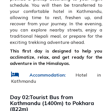
schedule. You will then be transferred to
your comfortable hotel in Kathmandu,
allowing time to rest, freshen up, and
recover from your journey. In the evening,
you can explore nearby streets, enjoy a
traditional Nepali meal, or prepare for the
exciting trekking adventure ahead.
This first day is designed to help you
acclimatize, relax, and get ready for the
adventure in the Himalayas.
Accommodation:
Hotel in
Kathmandu
Day 02:Tourist Bus from
Kathmandu (1400m) to Pokhara
(822m)