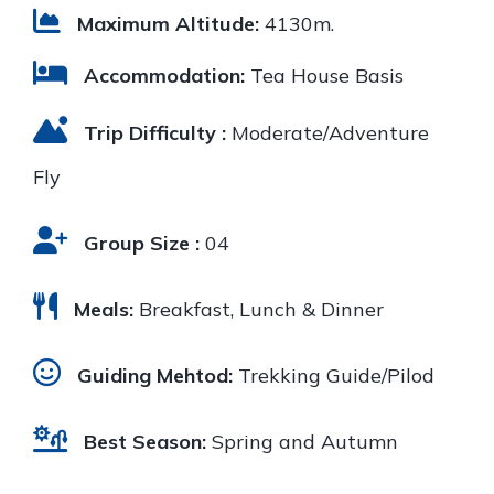
Maximum Altitude:
4130m.
Accommodation:
Tea House Basis
Trip Difficulty :
Moderate/Adventure
Fly
Group Size :
04
Meals:
Breakfast, Lunch & Dinner
Guiding Mehtod:
Trekking Guide/Pilod
Best Season:
Spring and Autumn