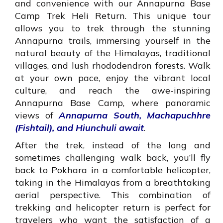
and convenience with our Annapurna Base
Camp Trek Heli Return. This unique tour
allows you to trek through the stunning
Annapurna trails, immersing yourself in the
natural beauty of the Himalayas, traditional
villages, and lush rhododendron forests. Walk
at your own pace, enjoy the vibrant local
culture, and reach the awe-inspiring
Annapurna Base Camp, where panoramic
views of
Annapurna South, Machapuchhre
(Fishtail), and Hiunchuli await
.
After the trek, instead of the long and
sometimes challenging walk back, you’ll fly
back to Pokhara in a comfortable helicopter,
taking in the Himalayas from a breathtaking
aerial perspective. This combination of
trekking and helicopter return is perfect for
travelers who want the satisfaction of a