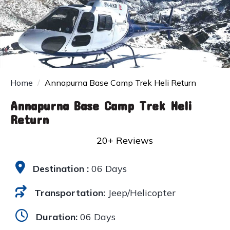
Home
Annapurna Base Camp Trek Heli Return
Annapurna Base Camp Trek Heli
Return
20+ Reviews
Destination :
06 Days
Transportation:
Jeep/Helicopter
Duration:
06 Days