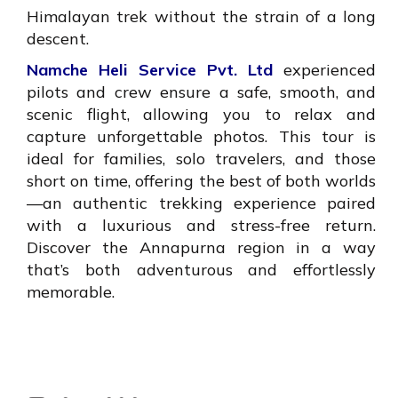
Himalayan trek without the strain of a long
descent.
Namche Heli Service Pvt. Ltd
experienced
pilots and crew ensure a safe, smooth, and
scenic flight, allowing you to relax and
capture unforgettable photos. This tour is
ideal for families, solo travelers, and those
short on time, offering the best of both worlds
—an authentic trekking experience paired
with a luxurious and stress-free return.
Discover the Annapurna region in a way
that’s both adventurous and effortlessly
memorable.