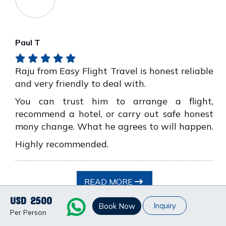
Paul T
Raju from Easy Flight Travel is honest reliable
and very friendly to deal with.
You can trust him to arrange a flight,
recommend a hotel, or carry out safe honest
mony change. What he agrees to will happen.
Highly recommended.
READ MORE
USD 2500
Inquiry
Book Now
Per Person