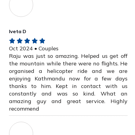
Iveta D
Oct 2024 • Couples
Raju was just so amazing. Helped us get off
the mountain while there were no flights. He
organised a helicopter ride and we are
enjoying Kathmandu now for a few days
thanks to him. Kept in contact with us
constantly and was so kind. What an
amazing guy and great service. Highly
recommend