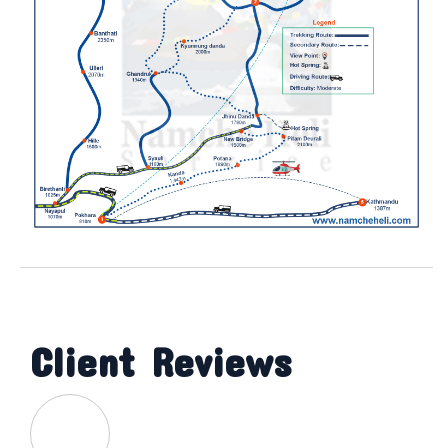
Client Reviews