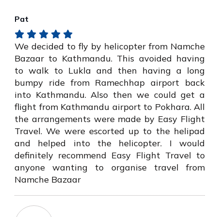
Pat
We decided to fly by helicopter from Namche
Bazaar to Kathmandu. This avoided having
to walk to Lukla and then having a long
bumpy ride from Ramechhap airport back
into Kathmandu. Also then we could get a
flight from Kathmandu airport to Pokhara. All
the arrangements were made by Easy Flight
Travel. We were escorted up to the helipad
and helped into the helicopter. I would
definitely recommend Easy Flight Travel to
anyone wanting to organise travel from
Namche Bazaar