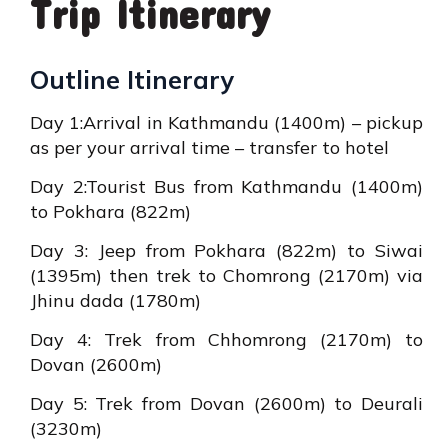
Trip Itinerary
Outline Itinerary
Day 1:Arrival in Kathmandu (1400m) – pickup
as per your arrival time – transfer to hotel
Day 2:Tourist Bus from Kathmandu (1400m)
to Pokhara (822m)
Day 3: Jeep from Pokhara (822m) to Siwai
(1395m) then trek to Chomrong (2170m) via
Jhinu dada (1780m)
Day 4: Trek from Chhomrong (2170m) to
Dovan (2600m)
Day 5: Trek from Dovan (2600m) to Deurali
(3230m)