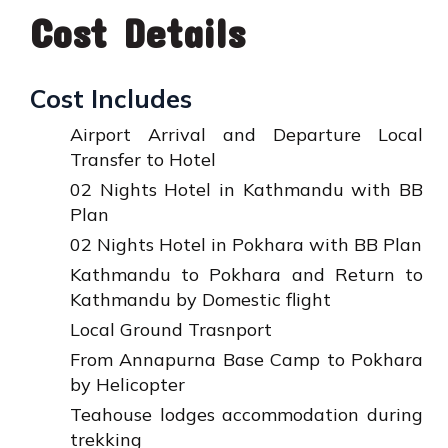
Cost Details
Cost Includes
Airport Arrival and Departure Local
Transfer to Hotel
02 Nights Hotel in Kathmandu with BB
Plan
02 Nights Hotel in Pokhara with BB Plan
Kathmandu to Pokhara and Return to
Kathmandu by Domestic flight
Local Ground Trasnport
From Annapurna Base Camp to Pokhara
by Helicopter
Teahouse lodges accommodation during
trekking