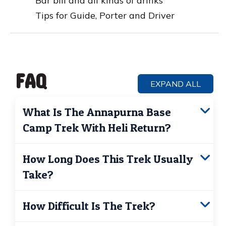
Bar bill and all kinds of drinks
Tips for Guide, Porter and Driver
FAQ
EXPAND ALL
What Is The Annapurna Base
Camp Trek With Heli Return?
It’s a combined adventure where you
trek to
How Long Does This Trek Usually
Annapurna Base Camp
and fly back by
Take?
helicopter instead of trekking down. This
saves time, reduces physical strain, and
Typically 5–7 days, depending on your
offers stunning aerial views of the
How Difficult Is The Trek?
starting point and pace. The helicopter
Himalayas.
return cuts out 2–3 days of downhill