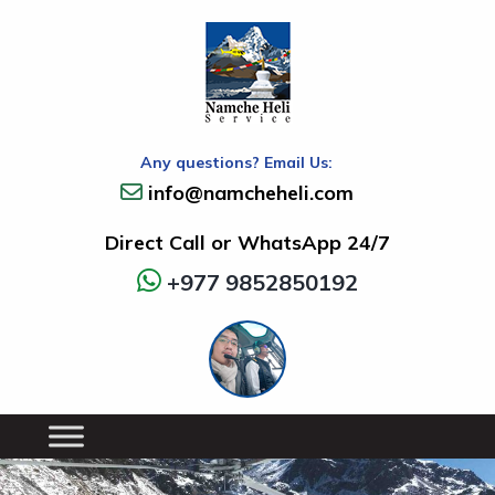
Any questions? Email Us:
info@namcheheli.com
Direct Call or WhatsApp 24/7
+977 9852850192