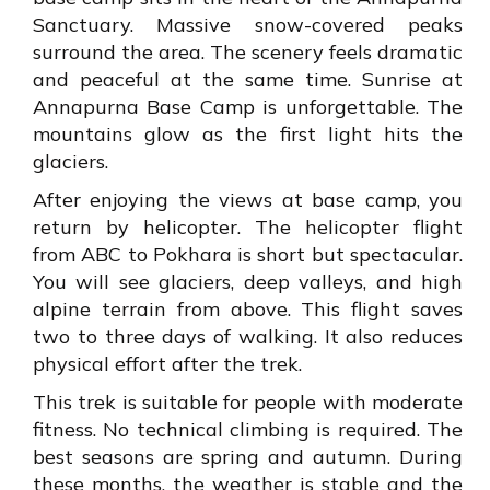
Sanctuary. Massive snow-covered peaks
surround the area. The scenery feels dramatic
and peaceful at the same time. Sunrise at
Annapurna Base Camp is unforgettable. The
mountains glow as the first light hits the
glaciers.
After enjoying the views at base camp, you
return by helicopter. The helicopter flight
from ABC to Pokhara is short but spectacular.
You will see glaciers, deep valleys, and high
alpine terrain from above. This flight saves
two to three days of walking. It also reduces
physical effort after the trek.
This trek is suitable for people with moderate
fitness. No technical climbing is required. The
best seasons are spring and autumn. During
these months, the weather is stable and the