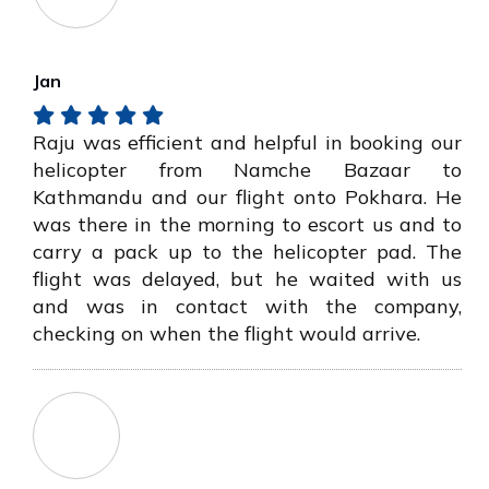
Jan
Raju was efficient and helpful in booking our
helicopter from Namche Bazaar to
Kathmandu and our flight onto Pokhara. He
was there in the morning to escort us and to
carry a pack up to the helicopter pad. The
flight was delayed, but he waited with us
and was in contact with the company,
checking on when the flight would arrive.