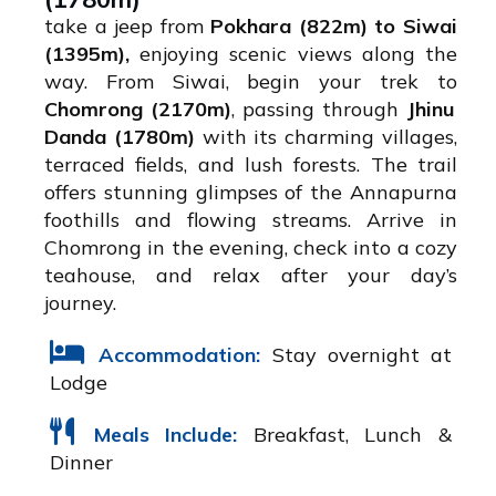
take a jeep from
Pokhara (822m) to Siwai
(1395m),
enjoying scenic views along the
way. From Siwai, begin your trek to
Chomrong (2170m)
, passing through
Jhinu
Danda (1780m)
with its charming villages,
terraced fields, and lush forests. The trail
offers stunning glimpses of the Annapurna
foothills and flowing streams. Arrive in
Chomrong in the evening, check into a cozy
teahouse, and relax after your day’s
journey.
Accommodation:
Stay overnight at
Lodge
Meals Include:
Breakfast, Lunch &
Dinner