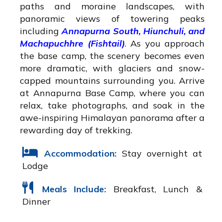
paths and moraine landscapes, with
panoramic views of towering peaks
including
Annapurna South, Hiunchuli, and
Machapuchhre (Fishtail)
. As you approach
the base camp, the scenery becomes even
more dramatic, with glaciers and snow-
capped mountains surrounding you. Arrive
at Annapurna Base Camp, where you can
relax, take photographs, and soak in the
awe-inspiring Himalayan panorama after a
rewarding day of trekking.
Accommodation:
Stay overnight at
Lodge
Meals Include:
Breakfast, Lunch &
Dinner