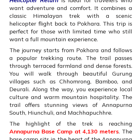
Helicopter Return
is ideal for travelers who
want adventure and comfort. It combines a
classic Himalayan trek with a scenic
helicopter flight back to Pokhara. This trip is
perfect for those with limited time who still
want a full mountain experience.
The journey starts from Pokhara and follows
a popular trekking route. The trail passes
through terraced farmland and dense forests.
You will walk through beautiful Gurung
villages such as Chhomrong, Bamboo, and
Deurali. Along the way, you experience local
culture and warm mountain hospitality. The
trail offers stunning views of Annapurna
South, Hiunchuli, and Machhapuchhre.
The highlight of the trek is reaching
Annapurna Base Camp at 4,130 meters
. The
base camp sits in the heart of the Annapurna