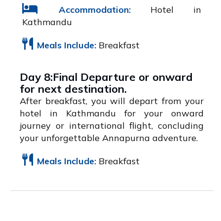
Accommodation:
Hotel in
Kathmandu
Meals Include:
Breakfast
Day 8:Final Departure or onward
for next destination.
After breakfast, you will depart from your
hotel in Kathmandu for your onward
journey or international flight, concluding
your unforgettable Annapurna adventure.
Meals Include:
Breakfast