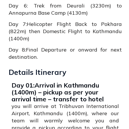
Day 6: Trek from Deurali (3230m) to
Annapurna Base Camp (4130m)
Day 7:Helicopter Flight Back to Pokhara
(822m) then Domestic Flight to Kathmandu
(1400m)
Day 8:Final Departure or onward for next
destination.
Details Itinerary
Day 01:Arrival in Kathmandu
(1400m) – pickup as per your
arrival time – transfer to hotel
you will arrive at Tribhuvan International
Airport, Kathmandu (1400m), where our
team will warmly welcome you and
provide a pickup according to your flight