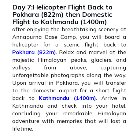
Day 7:Helicopter Flight Back to
Pokhara (822m) then Domestic
Flight to Kathmandu (1400m)
after enjoying the breathtaking scenery at
Annapurna Base Camp, you will board a
helicopter for a scenic flight back to
Pokhara (822m)
. Relax and marvel at the
majestic Himalayan peaks, glaciers, and
valleys from above, capturing
unforgettable photographs along the way.
Upon arrival in Pokhara, you will transfer
to the domestic airport for a short flight
back to
Kathmandu (1400m)
. Arrive in
Kathmandu and check into your hotel,
concluding your remarkable Himalayan
adventure with memories that will last a
lifetime.