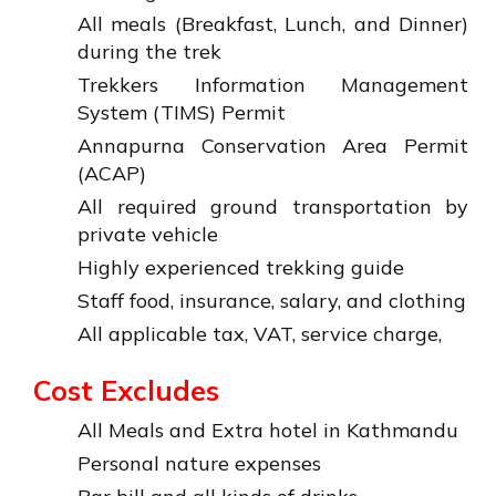
All meals (Breakfast, Lunch, and Dinner)
during the trek
Trekkers Information Management
System (TIMS) Permit
Annapurna Conservation Area Permit
(ACAP)
All required ground transportation by
private vehicle
Highly experienced trekking guide
Staff food, insurance, salary, and clothing
All applicable tax, VAT, service charge,
Cost Excludes
All Meals and Extra hotel in Kathmandu
Personal nature expenses