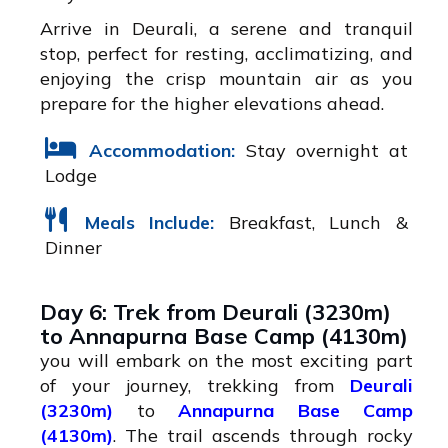
Arrive in Deurali, a serene and tranquil
stop, perfect for resting, acclimatizing, and
enjoying the crisp mountain air as you
prepare for the higher elevations ahead.
Accommodation:
Stay overnight at
Lodge
Meals Include:
Breakfast, Lunch &
Dinner
Day 6: Trek from Deurali (3230m)
to Annapurna Base Camp (4130m)
you will embark on the most exciting part
of your journey, trekking from
Deurali
(3230m)
to
Annapurna Base Camp
(4130m)
. The trail ascends through rocky