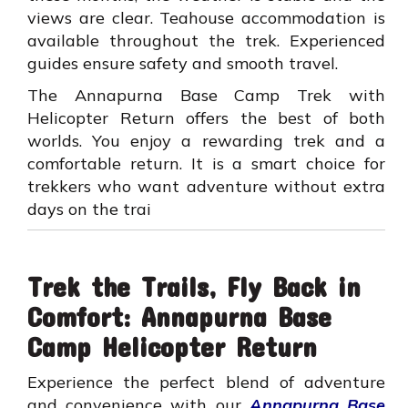
views are clear. Teahouse accommodation is
available throughout the trek. Experienced
guides ensure safety and smooth travel.
The Annapurna Base Camp Trek with
Helicopter Return offers the best of both
worlds. You enjoy a rewarding trek and a
comfortable return. It is a smart choice for
trekkers who want adventure without extra
days on the trai
Trek the Trails, Fly Back in
Comfort: Annapurna Base
Camp Helicopter Return
Experience the perfect blend of adventure
and convenience with our
Annapurna Base