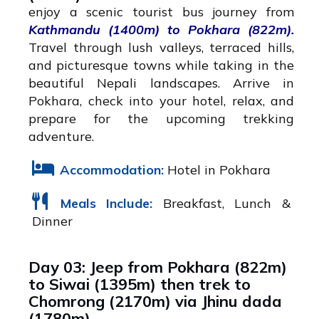
enjoy a scenic tourist bus journey from
Kathmandu (1400m) to Pokhara (822m).
Travel through lush valleys, terraced hills,
and picturesque towns while taking in the
beautiful Nepali landscapes. Arrive in
Pokhara, check into your hotel, relax, and
prepare for the upcoming trekking
adventure.
Accommodation:
Hotel in Pokhara
Meals Include:
Breakfast, Lunch &
Dinner
Day 03: Jeep from Pokhara (822m)
to Siwai (1395m) then trek to
Chomrong (2170m) via Jhinu dada
(1780m)