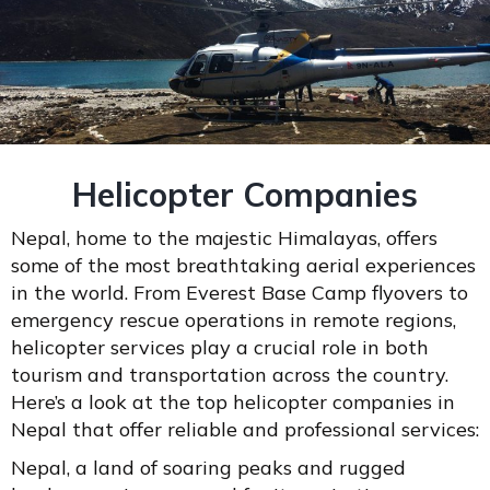
Helicopter Companies
Nepal, home to the majestic Himalayas, offers
some of the most breathtaking aerial experiences
in the world. From Everest Base Camp flyovers to
emergency rescue operations in remote regions,
helicopter services play a crucial role in both
tourism and transportation across the country.
Here’s a look at the top helicopter companies in
Nepal that offer reliable and professional services:
Nepal, a land of soaring peaks and rugged