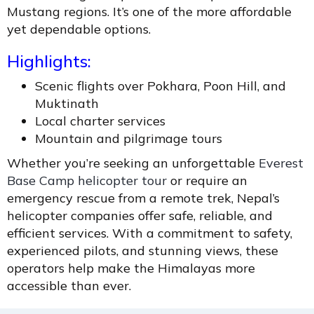
Mustang regions. It’s one of the more affordable
yet dependable options.
Highlights:
Scenic flights over Pokhara, Poon Hill, and
Muktinath
Local charter services
Mountain and pilgrimage tours
Whether you’re seeking an unforgettable
Everest
Base Camp helicopter tour
or require an
emergency rescue from a remote trek, Nepal’s
helicopter companies offer safe, reliable, and
efficient services. With a commitment to safety,
experienced pilots, and stunning views, these
operators help make the Himalayas more
accessible than ever.