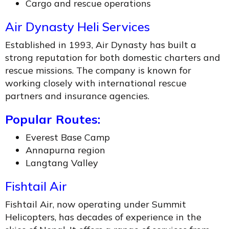
Cargo and rescue operations
Air Dynasty Heli Services
Established in 1993, Air Dynasty has built a
strong reputation for both domestic charters and
rescue missions. The company is known for
working closely with international rescue
partners and insurance agencies.
Popular Routes:
Everest Base Camp
Annapurna region
Langtang Valley
Fishtail Air
Fishtail Air, now operating under Summit
Helicopters, has decades of experience in the