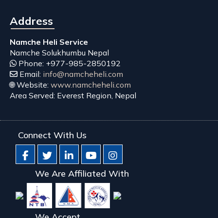
Address
Namche Heli Service
Namche
Solukhumbu
Nepal
Phone:
+977-985-2850192
Email:
info@namcheheli.com
🌐 Website:
www.namcheheli.com
Area Served:
Everest Region, Nepal
Connect With Us
We Are Affiliated With
We Accept