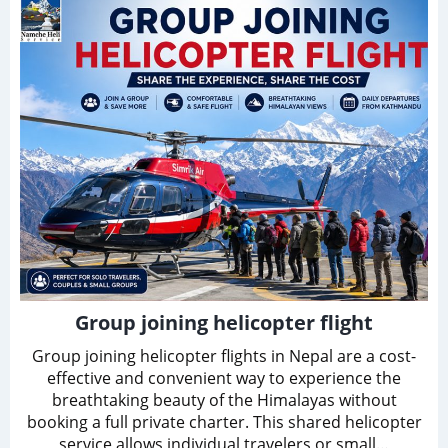
Group joining helicopter flight
Group joining helicopter flights in Nepal are a cost-
effective and convenient way to experience the
breathtaking beauty of the Himalayas without
booking a full private charter. This shared helicopter
service allows individual travelers or small…