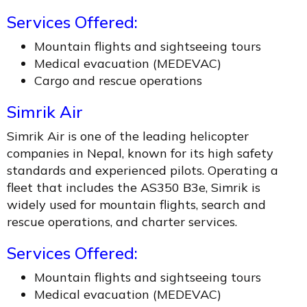
Services Offered:
Mountain flights and sightseeing tours
Medical evacuation (MEDEVAC)
Cargo and rescue operations
Simrik Air
Simrik Air is one of the leading helicopter
companies in Nepal, known for its high safety
standards and experienced pilots. Operating a
fleet that includes the AS350 B3e, Simrik is
widely used for mountain flights, search and
rescue operations, and charter services.
Services Offered:
Mountain flights and sightseeing tours
Medical evacuation (MEDEVAC)