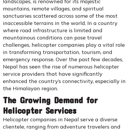
landscapes, is renowned for its majestic
mountains, remote villages, and spiritual
sanctuaries scattered across some of the most
inaccessible terrains in the world. In a country
where road infrastructure is limited and
mountainous conditions can pose travel
challenges, helicopter companies play a vital role
in transforming transportation, tourism, and
emergency response. Over the past few decades,
Nepal has seen the rise of numerous helicopter
service providers that have significantly
enhanced the country’s connectivity, especially in
the Himalayan region.
The Growing Demand for
Helicopter Services
Helicopter companies in Nepal serve a diverse
clientele, ranging from adventure travelers and