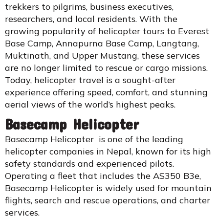
trekkers to pilgrims, business executives,
researchers, and local residents. With the
growing popularity of helicopter tours to Everest
Base Camp, Annapurna Base Camp, Langtang,
Muktinath, and Upper Mustang, these services
are no longer limited to rescue or cargo missions.
Today, helicopter travel is a sought-after
experience offering speed, comfort, and stunning
aerial views of the world’s highest peaks.
Basecamp Helicopter
Basecamp Helicopter is one of the leading
helicopter companies in Nepal, known for its high
safety standards and experienced pilots.
Operating a fleet that includes the AS350 B3e,
Basecamp Helicopter is widely used for mountain
flights, search and rescue operations, and charter
services.