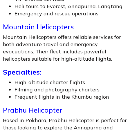
Heli tours to Everest, Annapurna, Langtang
Emergency and rescue operations
Mountain Helicopters
Mountain Helicopters offers reliable services for
both adventure travel and emergency
evacuations. Their fleet includes powerful
helicopters suitable for high-altitude flights.
Specialties:
High-altitude charter flights
Filming and photography charters
Frequent flights in the Khumbu region
Prabhu Helicopter
Based in Pokhara, Prabhu Helicopter is perfect for
those looking to explore the Annapurna and