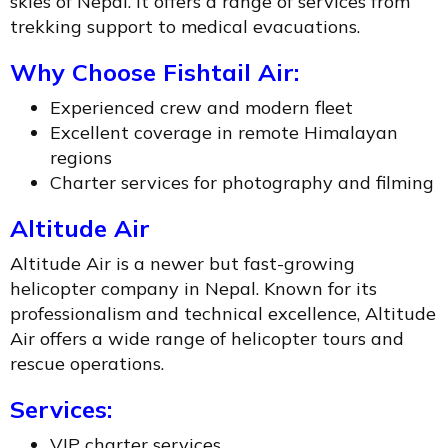
skies of Nepal. It offers a range of services from
trekking support to medical evacuations.
Why Choose Fishtail Air:
Experienced crew and modern fleet
Excellent coverage in remote Himalayan
regions
Charter services for photography and filming
Altitude Air
Altitude Air is a newer but fast-growing
helicopter company in Nepal. Known for its
professionalism and technical excellence, Altitude
Air offers a wide range of helicopter tours and
rescue operations.
Services:
VIP charter services