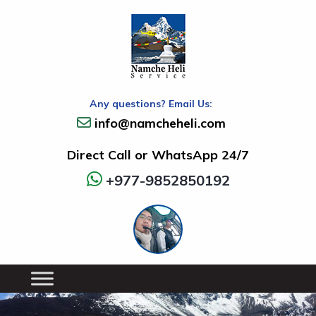
Any questions? Email Us:
info@namcheheli.com
Direct Call or WhatsApp 24/7
+977-9852850192