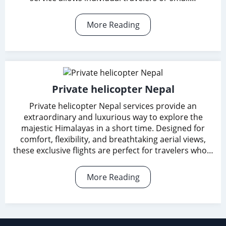
More Reading
Private helicopter Nepal
Private helicopter Nepal services provide an
extraordinary and luxurious way to explore the
majestic Himalayas in a short time. Designed for
comfort, flexibility, and breathtaking aerial views,
these exclusive flights are perfect for travelers who…
More Reading