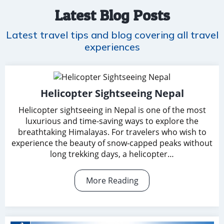
Latest Blog Posts
Latest travel tips and blog covering all travel
experiences
Helicopter Sightseeing Nepal
Helicopter sightseeing in Nepal is one of the most
luxurious and time-saving ways to explore the
breathtaking Himalayas. For travelers who wish to
experience the beauty of snow-capped peaks without
long trekking days, a helicopter…
More Reading