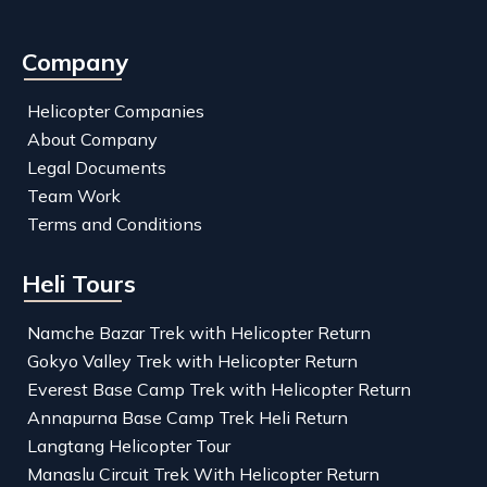
Company
Helicopter Companies
About Company
Legal Documents
Team Work
Terms and Conditions
Heli Tours
Namche Bazar Trek with Helicopter Return
Gokyo Valley Trek with Helicopter Return
Everest Base Camp Trek with Helicopter Return
Annapurna Base Camp Trek Heli Return
Langtang Helicopter Tour
Manaslu Circuit Trek With Helicopter Return